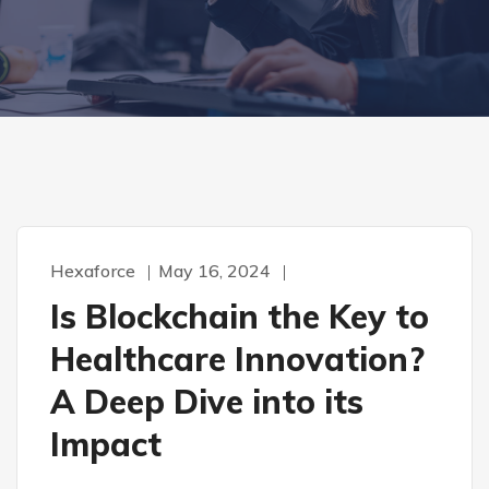
Hexaforce
May 16, 2024
Is Blockchain the Key to
Healthcare Innovation?
A Deep Dive into its
Impact