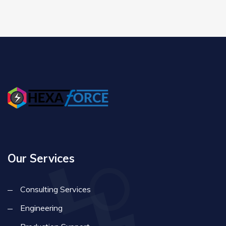
Our Services
Consulting Services
Engineering