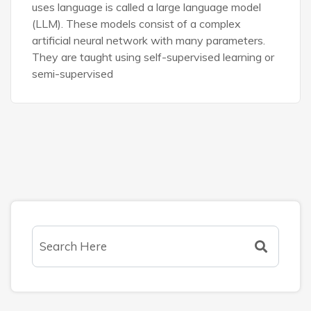
uses language is called a large language model
(LLM). These models consist of a complex
artificial neural network with many parameters.
They are taught using self-supervised learning or
semi-supervised