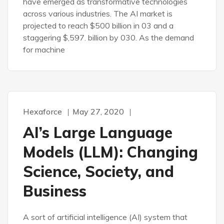
have emerged as transformative technologies
across various industries. The AI market is
projected to reach $500 billion in 03 and a
staggering $,597. billion by 030. As the demand
for machine
Hexaforce
May 27, 2020
AI’s Large Language
Models (LLM): Changing
Science, Society, and
Business
A sort of artificial intelligence (AI) system that