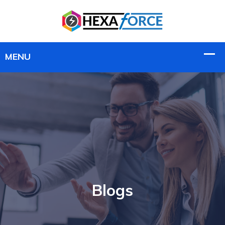
Blogs