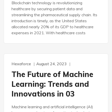
Blockchain technology is revolutionizing
healthcare by securing patient data and
streamlining the pharmaceutical supply chain. Its
introduction is timely, as the United States
allocated nearly 20% of its GDP to healthcare
expenses in 2021. With healthcare costs
Hexaforce
August 24, 2023
The Future of Machine
Learning: Trends and
Innovations in 03
Machine learning and artificial intelligence (AI)