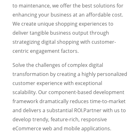
to maintenance, we offer the best solutions for
enhancing your business at an affordable cost.
We create unique shopping experiences to
deliver tangible business output through
strategizing digital shopping with customer-
centric engagement factors.
Solve the challenges of complex digital
transformation by creating a highly personalized
customer experience with exceptional
scalability. Our component-based development
framework dramatically reduces time-to-market
and delivers a substantial ROI.Partner with us to
develop trendy, feature-rich, responsive
eCommerce web and mobile applications.