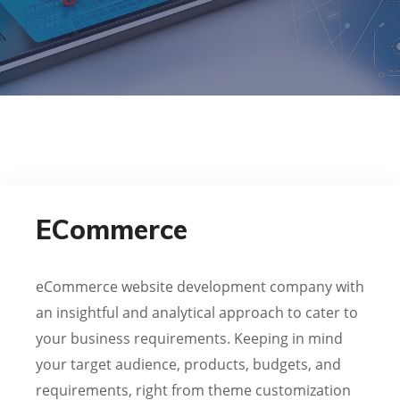
ECommerce
eCommerce website development company with
an insightful and analytical approach to cater to
your business requirements. Keeping in mind
your target audience, products, budgets, and
requirements, right from theme customization