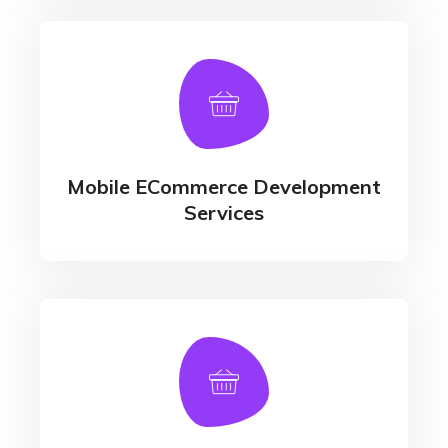
Mobile ECommerce Development
Services
Responsive Website Development
Mobile ECommerce Development
Services
Product, Catalog & Inventory
Management
- Warehouse Management - E-cart
Development