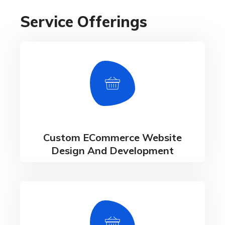
Service Offerings
Custom ECommerce Website
Design And Development
- Custom eCommerce Solutions - Multi-Vendor
Marketplace Solutions - Progressive Web App
Development Services
Custom ECommerce Website
Design And Development
Omnichannel Solution