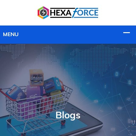
Blogs