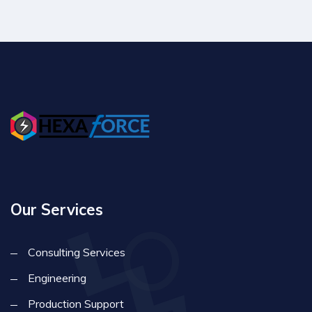
Our Services
Consulting Services
Engineering
Production Support