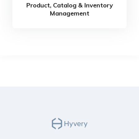
Product, Catalog & Inventory
Management