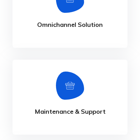
- Payment Gateway Integration -
Performance Management Services
Omnichannel Solution
Maintenance & Support
Maintenance & Support