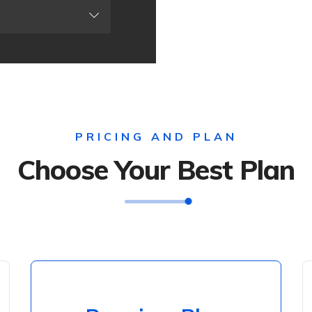
PRICING AND PLAN
Choose Your Best Plan