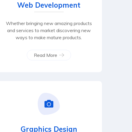
Web Development
Whether bringing new amazing products
and services to market discovering new
ways to make mature products.
Read More
Graphics Design