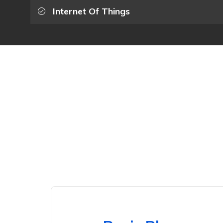
Internet Of Things