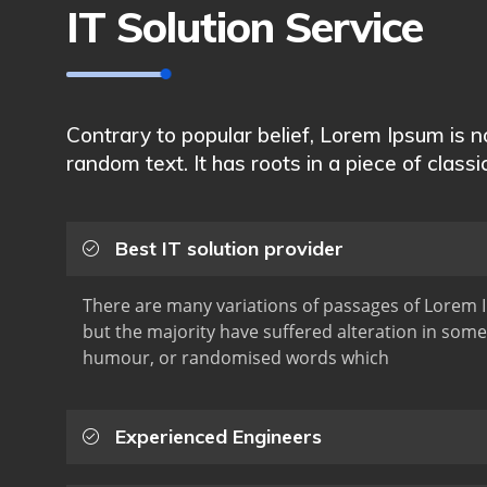
IT Solution Service
Contrary to popular belief, Lorem Ipsum is 
random text. It has roots in a piece of classi
Best IT solution provider
There are many variations of passages of Lorem I
but the majority have suffered alteration in some
humour, or randomised words which
Experienced Engineers