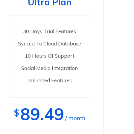
Ultra Plan
30 Days Trial Features
Synced To Cloud Database
10 Hours Of Support
Social Media Integration
Unlimited Features
89.49
$
/ month