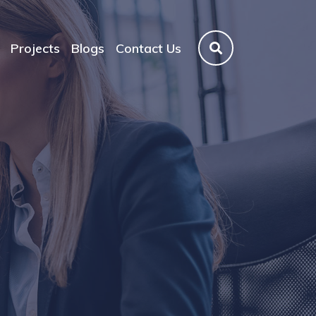
Projects
Blogs
Contact Us