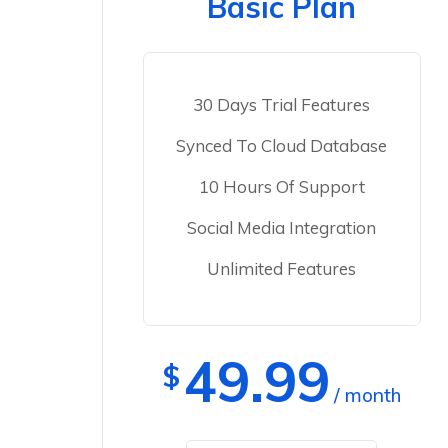
Basic Plan
30 Days Trial Features
Synced To Cloud Database
10 Hours Of Support
Social Media Integration
Unlimited Features
49.99
$
/ month