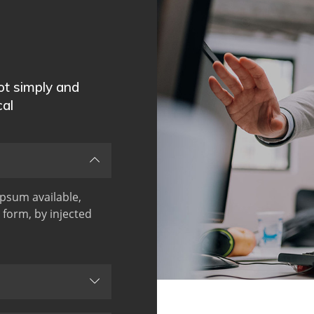
not simply and
cal
psum available,
 form, by injected