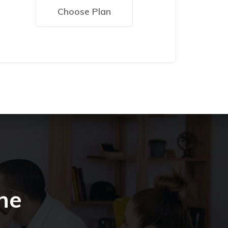
Choose Plan
he