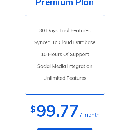
Premium Plan
30 Days Trial Features
Synced To Cloud Database
10 Hours Of Support
Social Media Integration
Unlimited Features
99.77
$
/ month