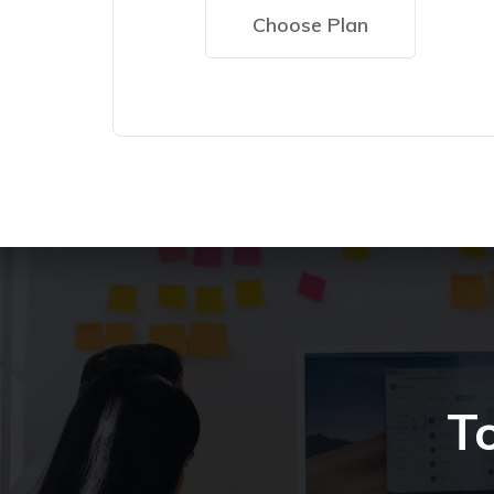
Choose Plan
T