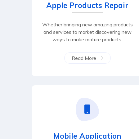
Apple Products Repair
Whether bringing new amazing products
and services to market discovering new
ways to make mature products.
Read More
Mobile Application