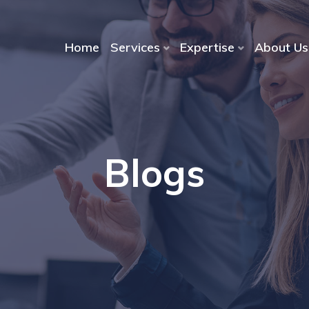
Home
Services
Expertise
About Us
Blogs