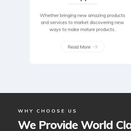
Whether bringing new amazing products
and services to market discovering new
ways to make mature products.
Read More
WHY CHOOSE US
We Provide World Cl