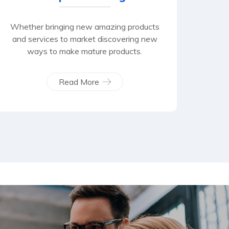
Whether bringing new amazing products
and services to market discovering new
ways to make mature products.
Read More