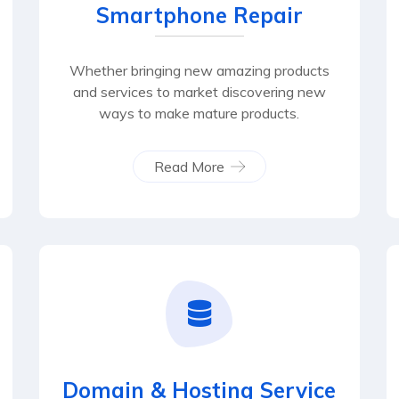
Smartphone Repair
Whether bringing new amazing products
and services to market discovering new
ways to make mature products.
Read More
Domain & Hosting Service