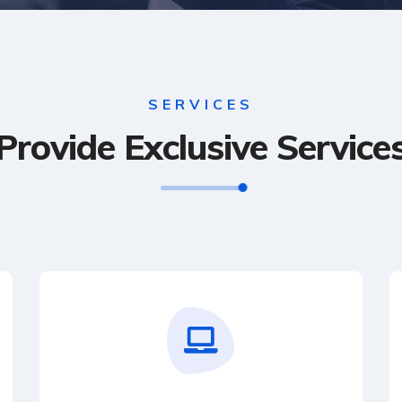
SERVICES
Provide Exclusive Service