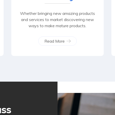
Whether bringing new amazing products
and services to market discovering new
ways to make mature products.
Read More
ass