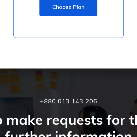
Choose Plan
+880 013 143 206
o make requests for t
further information