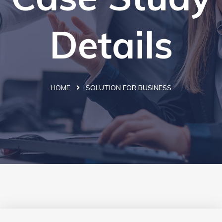
Details
HOME
SOLUTION FOR BUSINESS