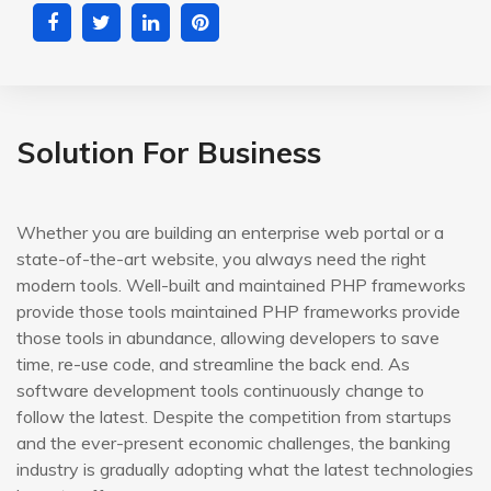
Solution For Business
Whether you are building an enterprise web portal or a
state-of-the-art website, you always need the right
modern tools. Well-built and maintained PHP frameworks
provide those tools maintained PHP frameworks provide
those tools in abundance, allowing developers to save
time, re-use code, and streamline the back end. As
software development tools continuously change to
follow the latest. Despite the competition from startups
and the ever-present economic challenges, the banking
industry is gradually adopting what the latest technologies