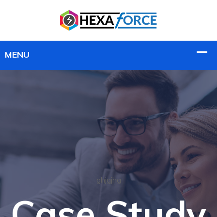
ghjgjhg
Case Study