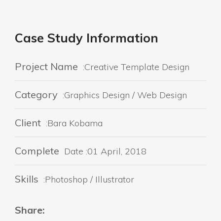
Case Study Information
Project Name
:Creative Template Design
Category
:Graphics Design / Web Design
Client
:Bara Kobama
Complete
Date :01 April, 2018
Skills
:Photoshop / Illustrator
Share: