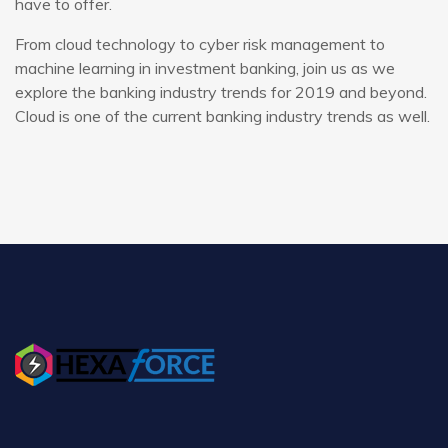
have to offer.
From cloud technology to cyber risk management to
machine learning in investment banking, join us as we
explore the banking industry trends for 2019 and beyond.
Cloud is one of the current banking industry trends as well.