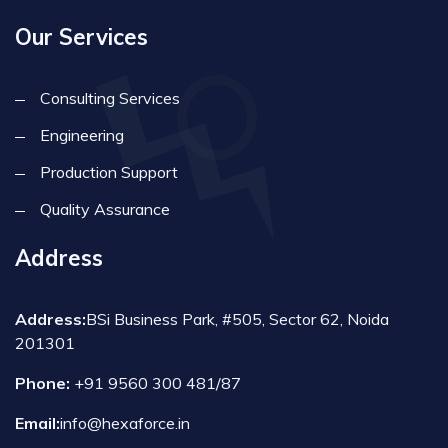
Our Services
Consulting Services
Engineering
Production Support
Quality Assurance
Address
Address:
BSi Business Park, #505, Sector 62, Noida
201301
Phone:
+91 9560 300 481/87
Email:
info@hexaforce.in