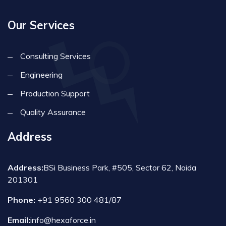
Our Services
Consulting Services
Engineering
Production Support
Quality Assurance
Address
Address:
BSi Business Park, #505, Sector 62, Noida
201301
Phone:
+91 9560 300 481/87
Email:
info@hexaforce.in